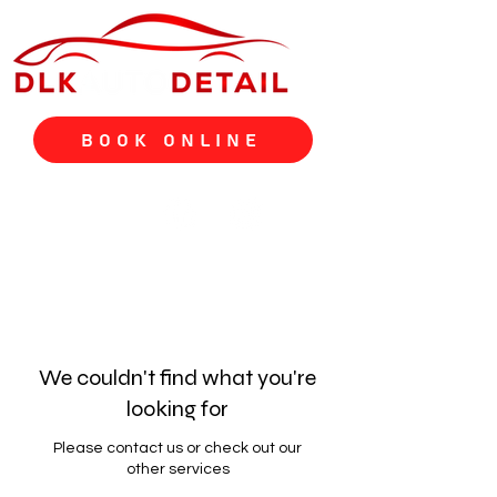
Book Online
We couldn't find what you're
looking for
Please contact us or check out our
other services