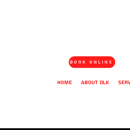
Book Online
Home
About DLK
Ser