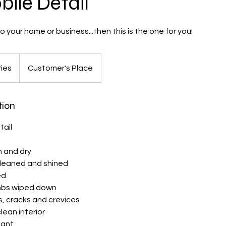
ile Detail
 your home or business...then this is the one for you!
ries
Customer's Place
tion
tail
h and dry
cleaned and shined
ed
mbs wiped down
, cracks and crevices
ean interior
tant