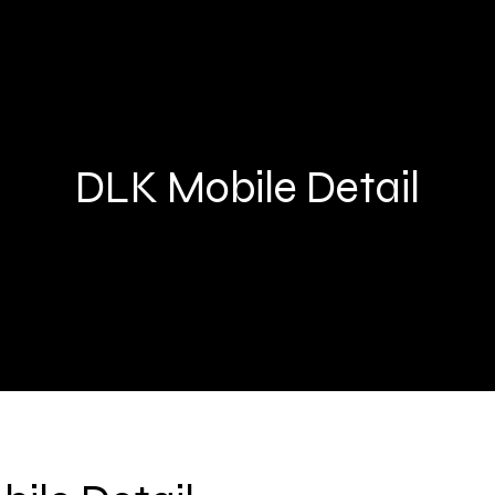
DLK Mobile Detail