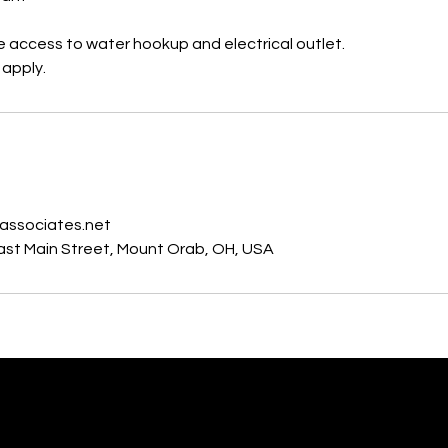
e access to water hookup and electrical outlet.
 apply.
s
associates.net
East Main Street, Mount Orab, OH, USA