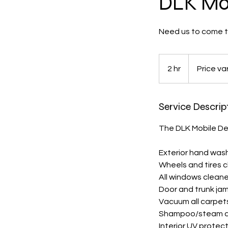
DLK Mob
Need us to come to
Price
varies
2 hr
2
Price va
h
r
Service Descrip
The DLK Mobile De
Exterior hand was
Wheels and tires 
All windows clean
Door and trunk ja
Vacuum all carpets
Shampoo/steam cl
Interior UV protec