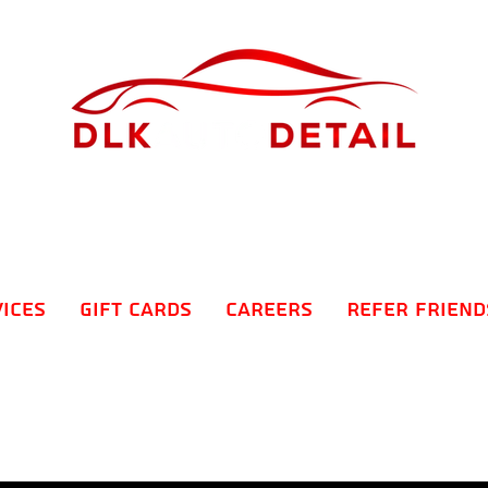
vices
Gift Cards
Careers
Refer Friend