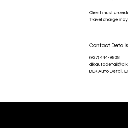
Client must provid
Travel charge may
Contact Detail
(937) 444-9808
dlkautodetail@dlk
DLK Auto Detail, 